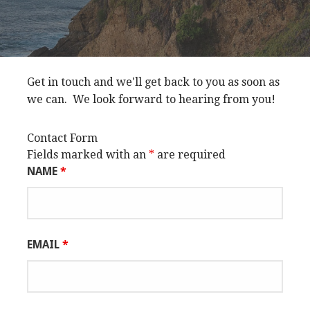
Get in touch and we'll get back to you as soon as
we can. We look forward to hearing from you!
Contact Form
Fields marked with an
*
are required
NAME
*
EMAIL
*