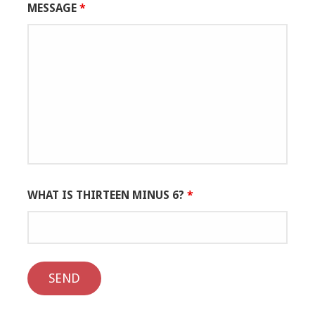
MESSAGE
*
WHAT IS THIRTEEN MINUS 6?
*