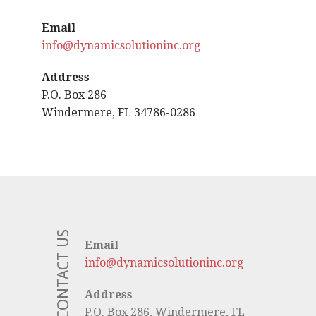
Email
info@dynamicsolutioninc.org
Address
P.O. Box 286
Windermere, FL 34786-0286
CONTACT US
Email
info@dynamicsolutioninc.org
Address
P.O. Box 286, Windermere, FL